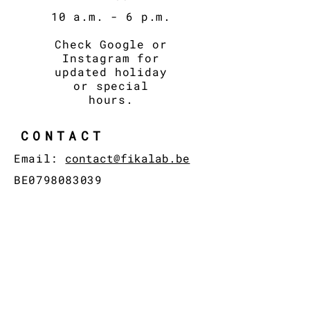
10 a.m. - 6
p.m.
Check Google or
Instagram for
updated holiday
or special
hours.
CONTACT
Email:
contact@fikalab.be
BE0798083039
© 2024 by FIKA LAB
ADDRESS
Brusselsestraat