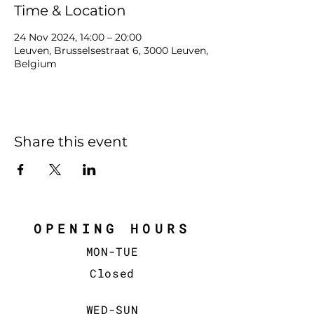
Time & Location
24 Nov 2024, 14:00 – 20:00
Leuven, Brusselsestraat 6, 3000 Leuven,
Belgium
Share this event
OPENING HOURS
MON-TUE
Closed
WED-SUN