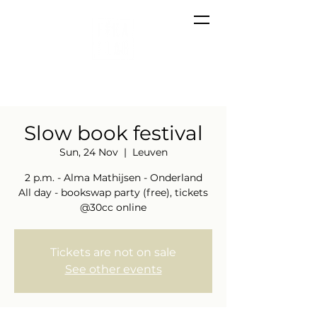
Slow book festival
Sun, 24 Nov
  |  
Leuven
2 p.m. - Alma Mathijsen - Onderland
All day - bookswap party (free), tickets
@30cc online
Tickets are not on sale
See other events