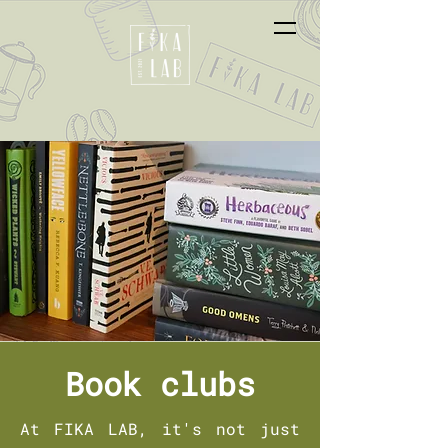
Book clubs
At FIKA LAB, it's not just