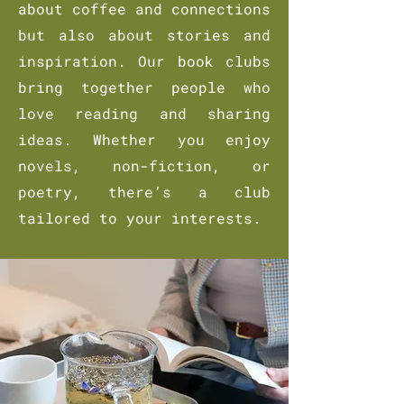
about coffee and connections
but also about stories and
inspiration. Our book clubs
bring together people who
love reading and sharing
ideas. Whether you enjoy
novels, non-fiction, or
poetry, there’s a club
tailored to your interests.