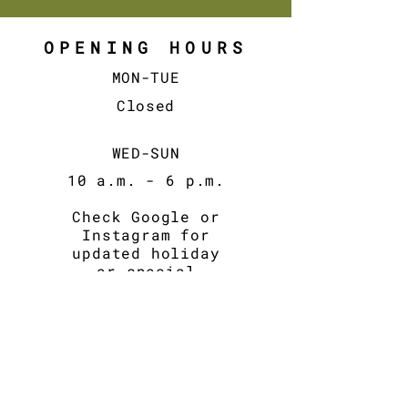
OPENING HOURS
MON-TUE
Closed
WED-SUN
10 a.m. - 6
p.m.
Check Google or
Instagram for
updated holiday
or special
hours.
CONTACT
Email:
contact@fikalab.be
BE0798083039