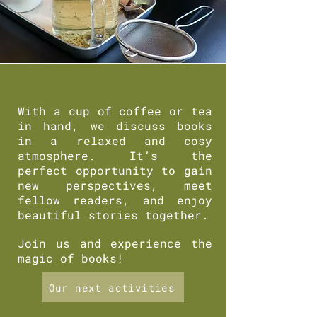
With a cup of coffee or tea
in hand, we discuss books
in a relaxed and cosy
atmosphere. It’s the
perfect opportunity to gain
new perspectives, meet
fellow readers, and enjoy
beautiful stories together.
Join us and experience the
magic of books!
Our next activities